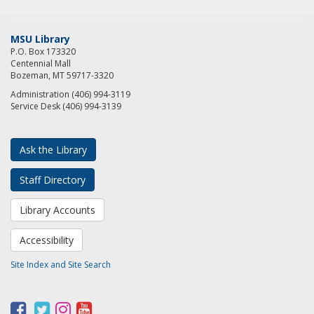
MSU Library
P.O. Box 173320
Centennial Mall
Bozeman, MT 59717-3320
Administration (406) 994-3119
Service Desk (406) 994-3139
Ask the Library
Staff Directory
Library Accounts
Accessibility
Site Index and Site Search
F
T
I
Y