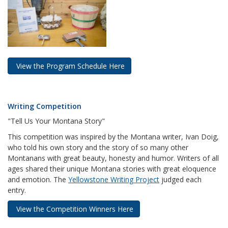
View the Program Schedule Here
Writing Competition
"Tell Us Your Montana Story"
This competition was inspired by the Montana writer, Ivan Doig,
who told his own story and the story of so many other
Montanans with great beauty, honesty and humor. Writers of all
ages shared their unique Montana stories with great eloquence
and emotion. The
Yellowstone Writing Project
judged each
entry.
View the Competition Winners Here