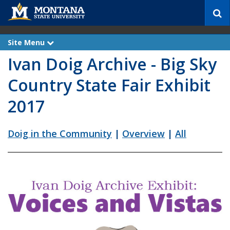
S
e
a
r
Site Menu
e
c
x
Ivan Doig Archive - Big Sky
p
h
a
n
Country State Fair Exhibit
d
2017
Doig in the Community
|
Overview
|
All