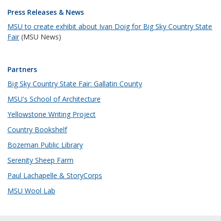
Press Releases & News
MSU to create exhibit about Ivan Doig for Big Sky Country State
Fair
(MSU News)
Partners
Big Sky Country State Fair: Gallatin County
MSU's School of Architecture
Yellowstone Writing Project
Country Bookshelf
Bozeman Public Library
Serenity Sheep Farm
Paul Lachapelle & StoryCorps
MSU Wool Lab