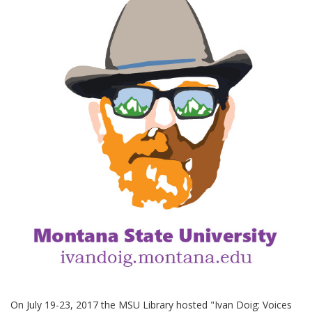
On July 19-23, 2017 the MSU Library hosted "Ivan Doig: Voices