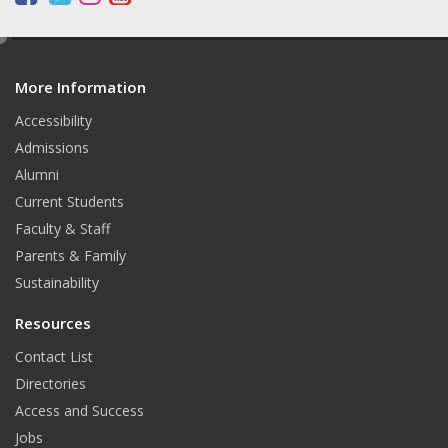
a
w
n
o
c
i
s
u
e
d
e
t
t
t
More Information
i
b
t
a
u
t
o
e
g
b
Accessibility
o
r
r
e
Admissions
k
a
Alumni
m
Current Students
Faculty & Staff
Parents & Family
Sustainability
Resources
Contact List
Directories
Access and Success
Jobs