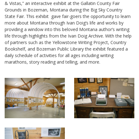
& Vistas,” an interactive exhibit at the Gallatin County Fair
Grounds in Bozeman, Montana during the Big Sky Country
State Fair. This exhibit gave fair-goers the opportunity to learn
more about Montana through Ivan Doig’s life and works by
providing a window into this beloved Montana author’s writing
life through highlights from the Ivan Doig Archive. With the help
of partners such as the Yellowstone Writing Project, Country
Bookshelf, and Bozeman Public Library the exhibit featured a
daily schedule of activities for all ages including writing
marathons, story reading and telling, and more.